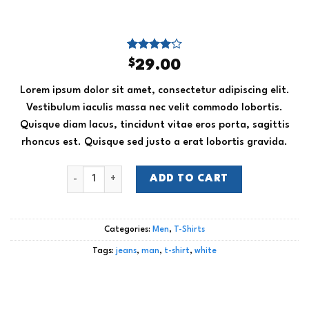
Rated
4
$
29.00
4.00
out
of 5
Lorem ipsum dolor sit amet, consectetur adipiscing elit.
based on
customer
Vestibulum iaculis massa nec velit commodo lobortis.
ratings
Quisque diam lacus, tincidunt vitae eros porta, sagittis
rhoncus est. Quisque sed justo a erat lobortis gravida.
Osaka Entry Tee Superdry quantity
ADD TO CART
Categories:
Men
,
T-Shirts
Tags:
jeans
,
man
,
t-shirt
,
white