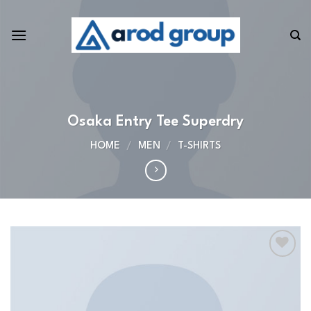
Skip
to
content
Osaka Entry Tee Superdry
HOME
/
MEN
/
T-SHIRTS
Add to
wishlist