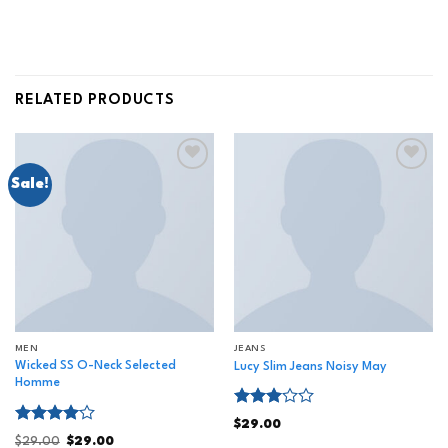
RELATED PRODUCTS
Sale!
Add to
Add to
wishlist
wishlist
MEN
JEANS
Wicked SS O-Neck Selected
Lucy Slim Jeans Noisy May
Homme
Rated
$
29.00
3.00
Rated
$
29.00
$
29.00