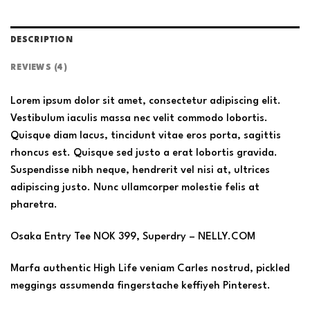
DESCRIPTION
REVIEWS (4)
Lorem ipsum dolor sit amet, consectetur adipiscing elit.
Vestibulum iaculis massa nec velit commodo lobortis.
Quisque diam lacus, tincidunt vitae eros porta, sagittis
rhoncus est. Quisque sed justo a erat lobortis gravida.
Suspendisse nibh neque, hendrerit vel nisi at, ultrices
adipiscing justo. Nunc ullamcorper molestie felis at
pharetra.
Osaka Entry Tee NOK 399, Superdry – NELLY.COM
Marfa authentic High Life veniam Carles nostrud, pickled
meggings assumenda fingerstache keffiyeh Pinterest.