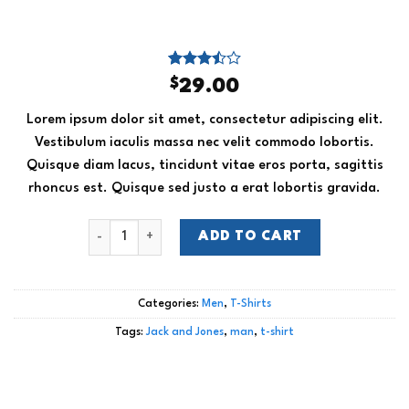
Rated
2
$
29.00
3.50
out
of 5
Lorem ipsum dolor sit amet, consectetur adipiscing elit.
based
on
Vestibulum iaculis massa nec velit commodo lobortis.
customer
Quisque diam lacus, tincidunt vitae eros porta, sagittis
ratings
rhoncus est. Quisque sed justo a erat lobortis gravida.
Bjorn Tee SS Jack & Jones quantity
ADD TO CART
Categories:
Men
,
T-Shirts
Tags:
Jack and Jones
,
man
,
t-shirt