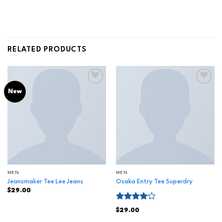
RELATED PRODUCTS
Add to
Add to
New
wishlist
wishlist
MEN
MEN
Jeansmaker Tee Lee Jeans
Osaka Entry Tee Superdry
$
29.00
Rated
$
29.00
4.00
out