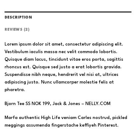
DESCRIPTION
REVIEWS (2)
Lorem ipsum dolor sit amet, consectetur adipiscing elit.
Vestibulum iaculis massa nec velit commodo lobortis.
Quisque diam lacus, tincidunt vitae eros porta, sagittis
rhoncus est. Quisque sed justo a erat lobortis gravida.
Suspendisse nibh neque, hendrerit vel nisi at, ultrices
adipiscing justo. Nunc ullamcorper molestie felis at
pharetra.
Bjorn Tee SS NOK 199, Jack & Jones – NELLY.COM
Marfa authentic High Life veniam Carles nostrud, pickled
meggings assumenda fingerstache keffiyeh Pinterest.