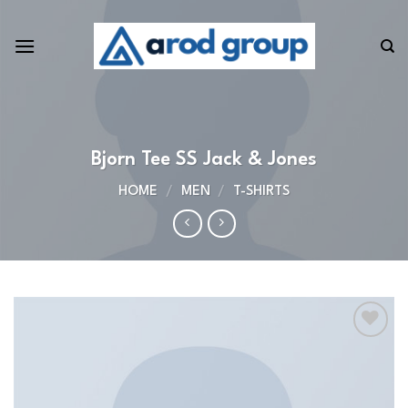
Skip
to
content
Bjorn Tee SS Jack & Jones
HOME
/
MEN
/
T-SHIRTS
Add to
wishlist