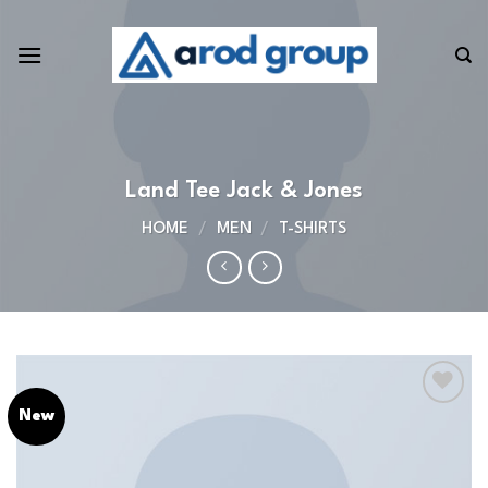
Skip
to
content
Land Tee Jack & Jones
HOME
/
MEN
/
T-SHIRTS
New
Add to
wishlist