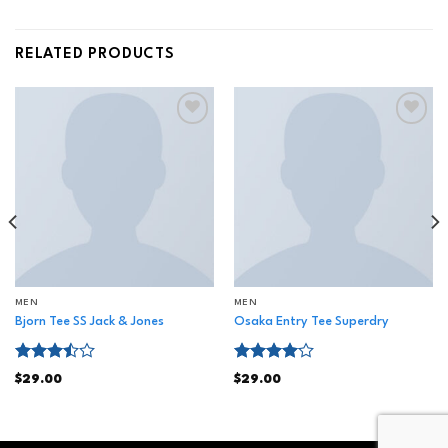
RELATED PRODUCTS
Add to
Add to
wishlist
wishlist
MEN
MEN
Bjorn Tee SS Jack & Jones
Osaka Entry Tee Superdry
Rated
Rated
$
29.00
$
29.00
3.50
out
4.00
out
of 5
of 5