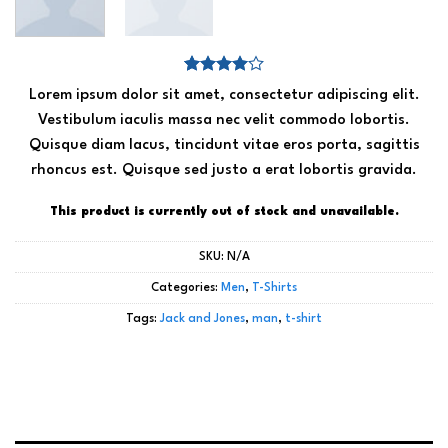
Rated
2
Lorem ipsum dolor sit amet, consectetur adipiscing elit.
4.00
out
of 5
Vestibulum iaculis massa nec velit commodo lobortis.
based on
Quisque diam lacus, tincidunt vitae eros porta, sagittis
customer
ratings
rhoncus est. Quisque sed justo a erat lobortis gravida.
This product is currently out of stock and unavailable.
SKU:
N/A
Categories:
Men
,
T-Shirts
Tags:
Jack and Jones
,
man
,
t-shirt