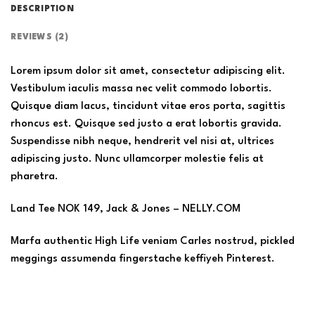
DESCRIPTION
REVIEWS (2)
Lorem ipsum dolor sit amet, consectetur adipiscing elit.
Vestibulum iaculis massa nec velit commodo lobortis.
Quisque diam lacus, tincidunt vitae eros porta, sagittis
rhoncus est. Quisque sed justo a erat lobortis gravida.
Suspendisse nibh neque, hendrerit vel nisi at, ultrices
adipiscing justo. Nunc ullamcorper molestie felis at
pharetra.
Land Tee NOK 149, Jack & Jones – NELLY.COM
Marfa authentic High Life veniam Carles nostrud, pickled
meggings assumenda fingerstache keffiyeh Pinterest.