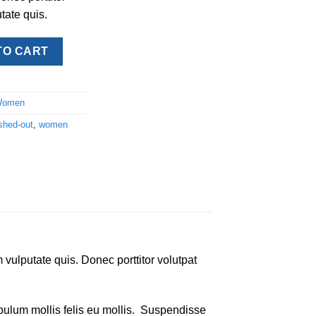
tate quis.
y quantity
TO CART
omen
shed-out
,
women
 vulputate quis. Donec porttitor volutpat
tibulum mollis felis eu mollis. Suspendisse