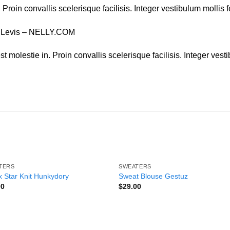
. Proin convallis scelerisque facilisis. Integer vestibulum mollis f
, Levis – NELLY.COM
t molestie in. Proin convallis scelerisque facilisis. Integer vesti
TERS
SWEATERS
Add to
Add
 Star Knit Hunkydory
Sweat Blouse Gestuz
wishlist
wishl
00
$
29.00