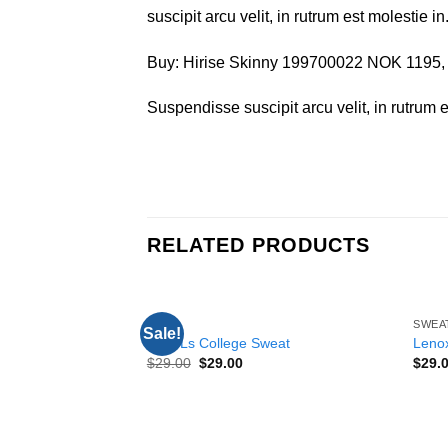
suscipit arcu velit, in rutrum est molestie in
Buy: Hirise Skinny 199700022 NOK 1195
Suspendisse suscipit arcu velit, in rutrum es
RELATED PRODUCTS
TOPS
SWEA
Sale!
Add to
Print Ls College Sweat
Lenox
wishlist
$
29.00
$
29.00
$
29.