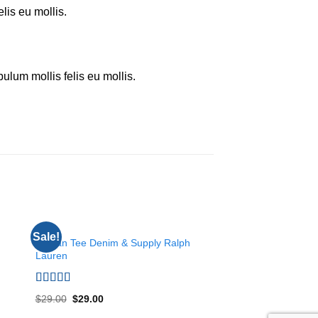
elis eu mollis.
bulum mollis felis eu mollis.
TOPS
TOPS
Sale!
 to
Add to
Raglan Tee Denim & Supply Ralph
Sunny Tank Select
ist
wishlist
Lauren
Rated
4.50
$
29.00
out of 5
Rated
5.00
$
29.00
$
29.00
out of 5