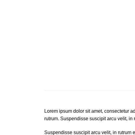
Lorem ipsum dolor sit amet, consectetur adi
rutrum. Suspendisse suscipit arcu velit, in 
Suspendisse suscipit arcu velit, in rutrum e