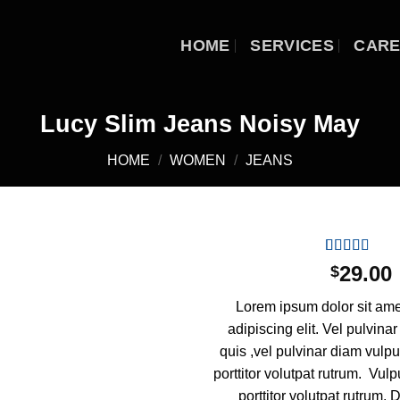
HOME
SERVICES
CAR
Lucy Slim Jeans Noisy May
HOME
/
WOMEN
/
JEANS
Rated
2
29.00
$
3.00
Add to
out of
wishlist
Lorem ipsum dolor sit ame
5 based
on
adipiscing elit. Vel pulvina
customer
quis ,vel pulvinar diam vulp
ratings
porttitor volutpat rutrum. Vul
porttitor volutpat rutrum. 