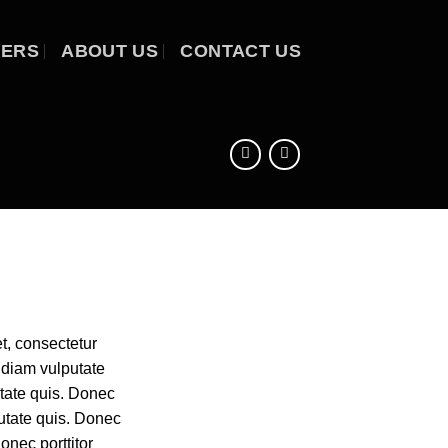
EERS
ABOUT US
CONTACT US
t, consectetur
r diam vulputate
utate quis. Donec
putate quis. Donec
Donec porttitor