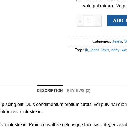
volutpat rutrum. Vulpu
Lucy Slim Jeans Noisy Ma
ADD 
Categories:
Jeans
,
W
Tags:
fit
,
jeans
,
levis
,
party
,
wa
DESCRIPTION
REVIEWS (2)
piscing elit. Duis condimentum pretium turpis, vel pulvinar diam
rutrum est molestie in.
st molestie in. Proin convallis scelerisque facilisis. Integer ves