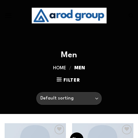
Skip
to
content
Men
HOME
/
MEN
FILTER