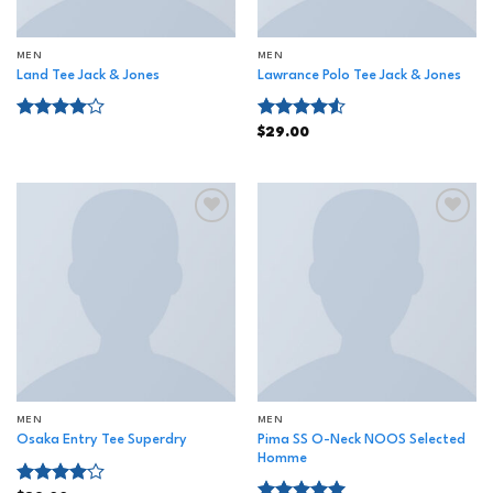
MEN
MEN
Land Tee Jack & Jones
Lawrance Polo Tee Jack & Jones
Rated
Rated
$
29.00
4.00
out
4.50
out
of 5
of 5
Add to
Add to
wishlist
wishlist
MEN
MEN
Pima SS O-Neck NOOS Selected
Osaka Entry Tee Superdry
Homme