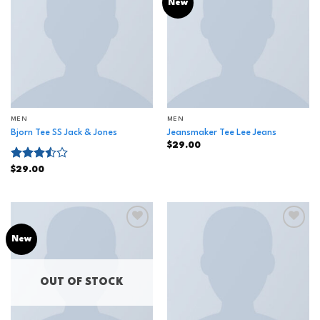
Add to
Add to
New
wishlist
wishlist
MEN
MEN
Bjorn Tee SS Jack & Jones
Jeansmaker Tee Lee Jeans
$
29.00
Rated
$
29.00
3.50
out
of 5
Add to
Add to
New
wishlist
wishlist
OUT OF STOCK