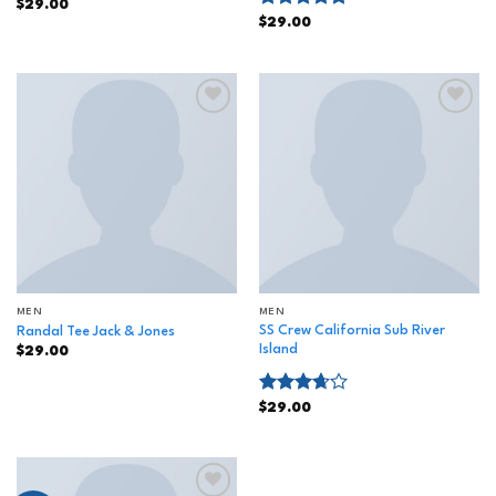
Rated
$
29.00
4.00
out
Rated
5.00
$
29.00
of 5
out of 5
Add to
Add to
wishlist
wishlist
MEN
MEN
SS Crew California Sub River
Randal Tee Jack & Jones
Island
$
29.00
Rated
$
29.00
3.67
out
of 5