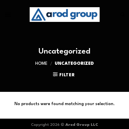
Skip
to
content
Uncategorized
HOME
/
UNCATEGORIZED
FILTER
No products were found matching your selection.
Copyright 2026 ©
Arod Group LLC