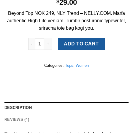
29.00
$
3.50
out
of 5
Beyond Top NOK 249, NLY Trend – NELLY.COM. Marfa
based on
customer
authentic High Life veniam. Tumblr post-ironic typewriter,
ratings
sriracha tote bag kogi you.
Beyond Top NLY Trend quantity
ADD TO CART
Categories:
Tops
,
Women
DESCRIPTION
REVIEWS (4)