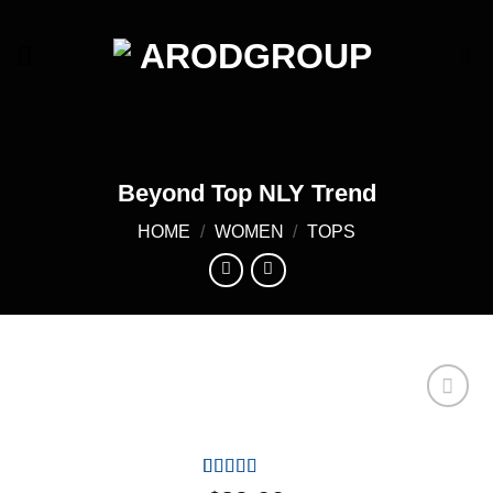
Skip
to
content
Beyond Top NLY Trend
HOME
/
WOMEN
/
TOPS
Add to
wishlist
Rated
4