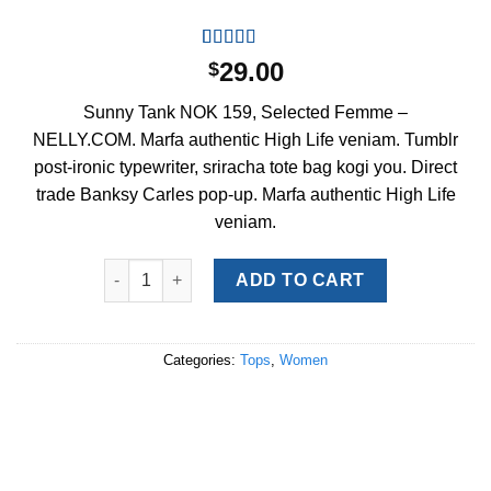
Rated
2
4.50
29.00
$
out of 5
based on
Sunny Tank NOK 159, Selected Femme –
customer
ratings
NELLY.COM. Marfa authentic High Life veniam. Tumblr
post-ironic typewriter, sriracha tote bag kogi you. Direct
trade Banksy Carles pop-up. Marfa authentic High Life
veniam.
Sunny Tank Selected Femme quantity
ADD TO CART
Categories:
Tops
,
Women