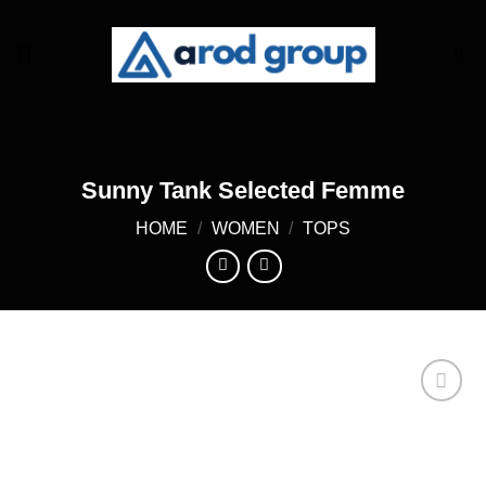
Skip
to
content
Sunny Tank Selected Femme
HOME
/
WOMEN
/
TOPS
Add to
wishlist