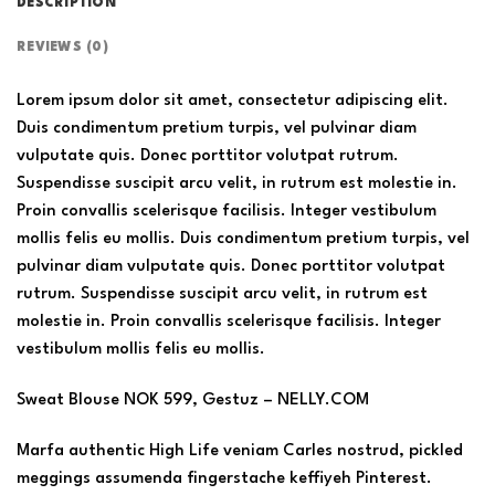
DESCRIPTION
REVIEWS (0)
Lorem ipsum dolor sit amet, consectetur adipiscing elit.
Duis condimentum pretium turpis, vel pulvinar diam
vulputate quis. Donec porttitor volutpat rutrum.
Suspendisse suscipit arcu velit, in rutrum est molestie in.
Proin convallis scelerisque facilisis. Integer vestibulum
mollis felis eu mollis. Duis condimentum pretium turpis, vel
pulvinar diam vulputate quis. Donec porttitor volutpat
rutrum. Suspendisse suscipit arcu velit, in rutrum est
molestie in. Proin convallis scelerisque facilisis. Integer
vestibulum mollis felis eu mollis.
Sweat Blouse NOK 599, Gestuz – NELLY.COM
Marfa authentic High Life veniam Carles nostrud, pickled
meggings assumenda fingerstache keffiyeh Pinterest.