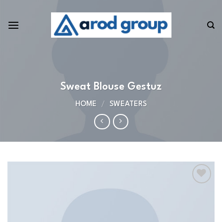
Skip
to
content
Sweat Blouse Gestuz
HOME
/
SWEATERS
Add to
wishlist