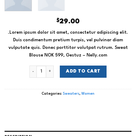
$
29.00
.Lorem ipsum dolor sit amet, consectetur adipiscing elit.
Duis condimentum pretium turpis, vel pulvinar diam
vulputate quis. Donec porttitor volutpat rutrum. Sweat
Blouse NOK 599, Gestuz – Nelly.com
Sweat Blouse Gestuz quantity
ADD TO CART
Categories:
Sweaters
,
Women