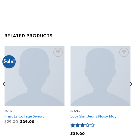
RELATED PRODUCTS
Sale!
Add to
Add to
wishlist
wishlist
TOPS
JEANS
Print Ls College Sweat
Lucy Slim Jeans Noisy May
$
29.00
$
29.00
Rated
$
29.00