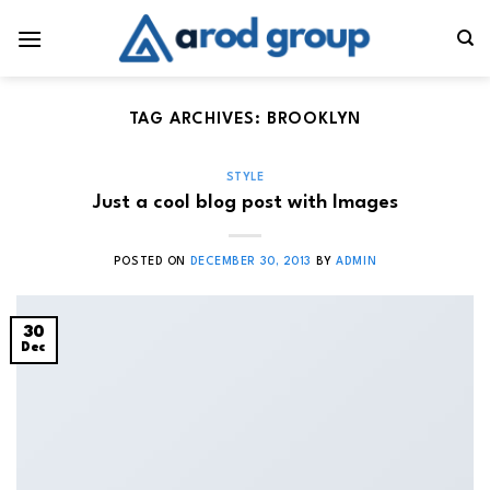
Skip
to
content
TAG ARCHIVES:
BROOKLYN
STYLE
Just a cool blog post with Images
POSTED ON
DECEMBER 30, 2013
BY
ADMIN
30
Dec