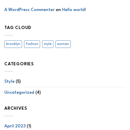
A WordPress Commenter
on
Hello world!
TAG CLOUD
brooklyn
fashion
style
women
CATEGORIES
Style
(5)
Uncategorized
(4)
ARCHIVES
April 2023
(1)