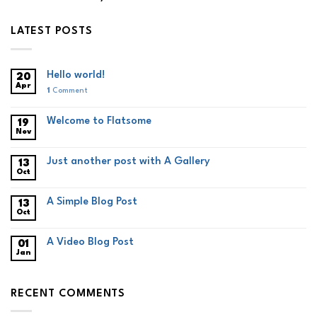
LATEST POSTS
Hello world!
20
Apr
1
Comment
Welcome to Flatsome
19
Nov
Just another post with A Gallery
13
Oct
A Simple Blog Post
13
Oct
A Video Blog Post
01
Jan
RECENT COMMENTS