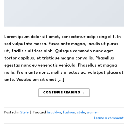
Lorem ipsum dolor sit amet, consectetur adipiscing elit. In
sed vulputate massa. Fusce ante magna, iaculis ut purus
ut, facilisis ultrices nibh. Quisque commodo nunc eget
tortor dapibus, et tristique magna convallis. Phasellus
egestas nunc eu venenatis vehicula. Phasellus et magna
nulla. Proin ante nunc, mollis a lectus ac, volutpat placerat
ante. Vestibulum sit amet […]
CONTINUE READING
→
Posted in
Style
|
Tagged
brooklyn
,
fashion
,
style
,
women
Leave a comment