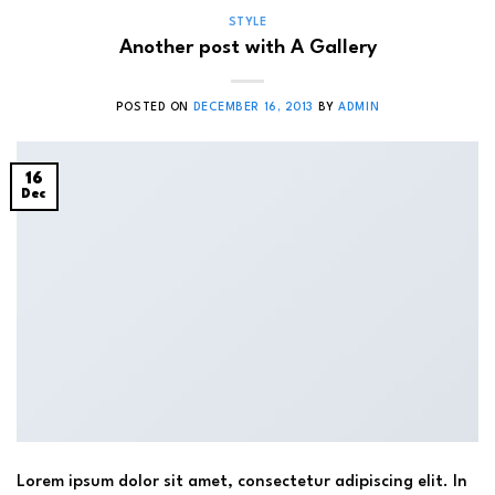
STYLE
Another post with A Gallery
POSTED ON
DECEMBER 16, 2013
BY
ADMIN
16
Dec
Lorem ipsum dolor sit amet, consectetur adipiscing elit. In