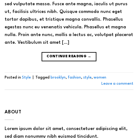
sed vulputate massa. Fusce ante magna, iaculis ut purus
ut, facilisis ultrices nibh. Quisque commodo nunc eget
tortor dapibus, et tristique magna convallis. Phasellus
egestas nunc eu venenatis vehicula. Phasellus et magna
nulla. Proin ante nunc, mollis a lectus ac, volutpat placerat
ante. Vestibulum sit amet […]
CONTINUE READING
→
Posted in
Style
|
Tagged
brooklyn
,
fashion
,
style
,
women
Leave a comment
ABOUT
Lorem ipsum dolor sit amet, consectetuer adipiscing elit,
sed diam nonummy nibh euismod tincidunt.