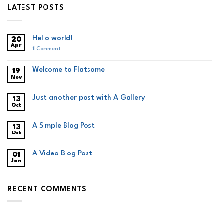
LATEST POSTS
Hello world!
20
Apr
1
Comment
Welcome to Flatsome
19
Nov
Just another post with A Gallery
13
Oct
A Simple Blog Post
13
Oct
A Video Blog Post
01
Jan
RECENT COMMENTS