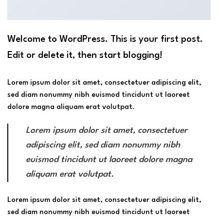
Welcome to WordPress. This is your first post.
Edit or delete it, then start blogging!
Lorem ipsum dolor sit amet, consectetuer adipiscing elit,
sed diam nonummy nibh euismod tincidunt ut laoreet
dolore magna aliquam erat volutpat.
Lorem ipsum dolor sit amet, consectetuer
adipiscing elit, sed diam nonummy nibh
euismod tincidunt ut laoreet dolore magna
aliquam erat volutpat.
Lorem ipsum dolor sit amet, consectetuer adipiscing elit,
sed diam nonummy nibh euismod tincidunt ut laoreet