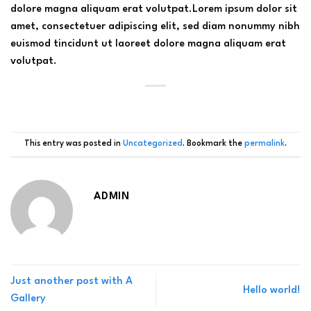
dolore magna aliquam erat volutpat.Lorem ipsum dolor sit
amet, consectetuer adipiscing elit, sed diam nonummy nibh
euismod tincidunt ut laoreet dolore magna aliquam erat
volutpat.
This entry was posted in
Uncategorized
. Bookmark the
permalink
.
ADMIN
Just another post with A
Hello world!
Gallery