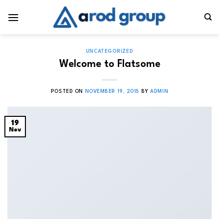
Skip
to
content
UNCATEGORIZED
Welcome to Flatsome
POSTED ON
NOVEMBER 19, 2015
BY
ADMIN
19
Nov