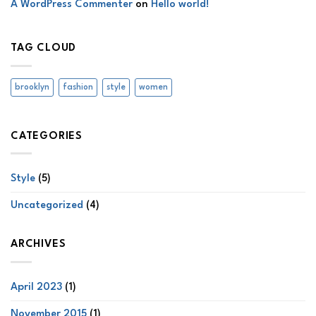
A WordPress Commenter
on
Hello world!
TAG CLOUD
brooklyn
fashion
style
women
CATEGORIES
Style
(5)
Uncategorized
(4)
ARCHIVES
April 2023
(1)
November 2015
(1)