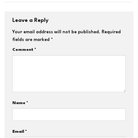
Leave a Reply
Your email address will not be published.
Required
fields are marked
*
Comment
*
Name
*
Email
*