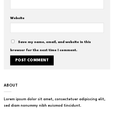
Website
Save my name, email, and website in this
browser for the next time I comment.
ABOUT
Lorem ipsum dolor sit amet, consectetuer adipiscing elit,
sed diam nonummy nibh euismod tincidunt.