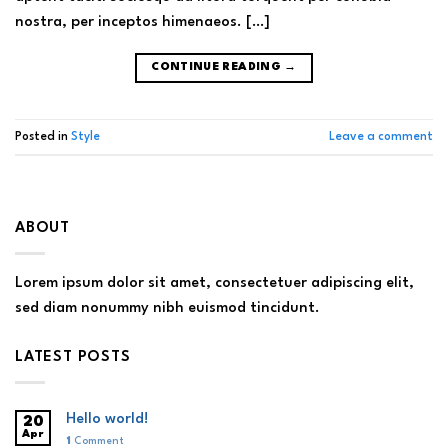
nostra, per inceptos himenaeos. […]
CONTINUE READING
→
Posted in
Style
Leave a comment
ABOUT
Lorem ipsum dolor sit amet, consectetuer adipiscing elit,
sed diam nonummy nibh euismod tincidunt.
LATEST POSTS
Hello world!
20
Apr
1
Comment