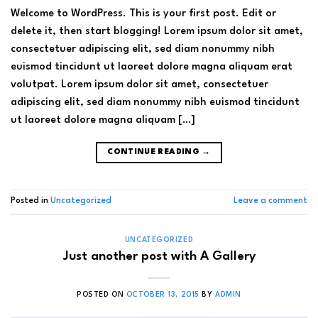
Welcome to WordPress. This is your first post. Edit or
delete it, then start blogging! Lorem ipsum dolor sit amet,
consectetuer adipiscing elit, sed diam nonummy nibh
euismod tincidunt ut laoreet dolore magna aliquam erat
volutpat. Lorem ipsum dolor sit amet, consectetuer
adipiscing elit, sed diam nonummy nibh euismod tincidunt
ut laoreet dolore magna aliquam […]
CONTINUE READING
→
Posted in
Uncategorized
Leave a comment
UNCATEGORIZED
Just another post with A Gallery
POSTED ON
OCTOBER 13, 2015
BY
ADMIN