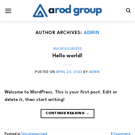
Skip
to
content
AUTHOR ARCHIVES:
ADMIN
UNCATEGORIZED
Hello world!
POSTED ON
APRIL 20, 2023
BY
ADMIN
Welcome to WordPress. This is your first post. Edit or
delete it, then start writing!
CONTINUE READING
→
Posted in
Uncategorized
1
Comment