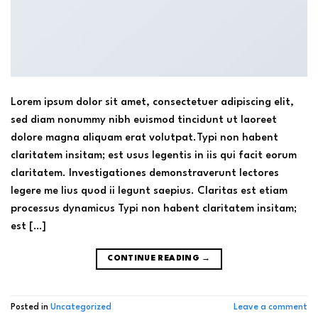
Lorem ipsum dolor sit amet, consectetuer adipiscing elit,
sed diam nonummy nibh euismod tincidunt ut laoreet
dolore magna aliquam erat volutpat.Typi non habent
claritatem insitam; est usus legentis in iis qui facit eorum
claritatem. Investigationes demonstraverunt lectores
legere me lius quod ii legunt saepius. Claritas est etiam
processus dynamicus Typi non habent claritatem insitam;
est […]
CONTINUE READING
→
Posted in
Uncategorized
Leave a comment