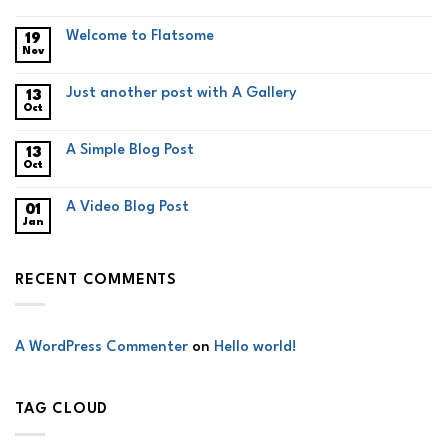
Welcome to Flatsome
19
Nov
Just another post with A Gallery
13
Oct
A Simple Blog Post
13
Oct
A Video Blog Post
01
Jan
RECENT COMMENTS
A WordPress Commenter
on
Hello world!
TAG CLOUD