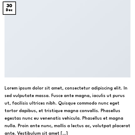
30
Dec
Lorem ipsum dolor sit amet, consectetur adipiscing elit. In
sed vulputate massa. Fusce ante magna, iaculis ut purus
ut, facilisis ultrices nibh. Quisque commodo nunc eget
tortor dapibus, et tristique magna convallis. Phasellus
egestas nunc eu venenatis vehicula. Phasellus et magna
nulla. Proin ante nunc, mollis a lectus ac, volutpat placerat
ante. Vestibulum sit amet […]