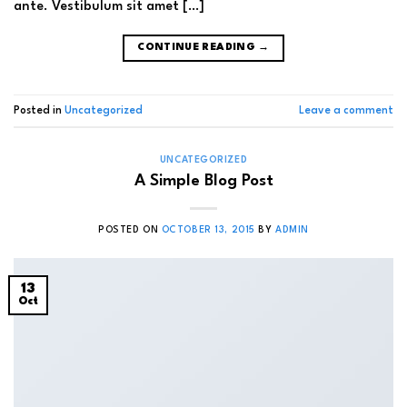
ante. Vestibulum sit amet […]
CONTINUE READING
→
Posted in
Uncategorized
Leave a comment
UNCATEGORIZED
A Simple Blog Post
POSTED ON
OCTOBER 13, 2015
BY
ADMIN
13
Oct