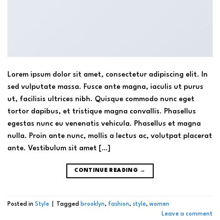
Lorem ipsum dolor sit amet, consectetur adipiscing elit. In
sed vulputate massa. Fusce ante magna, iaculis ut purus
ut, facilisis ultrices nibh. Quisque commodo nunc eget
tortor dapibus, et tristique magna convallis. Phasellus
egestas nunc eu venenatis vehicula. Phasellus et magna
nulla. Proin ante nunc, mollis a lectus ac, volutpat placerat
ante. Vestibulum sit amet […]
CONTINUE READING
→
Posted in
Style
|
Tagged
brooklyn
,
fashion
,
style
,
women
Leave a comment