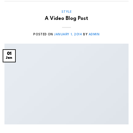
STYLE
A Video Blog Post
POSTED ON
JANUARY 1, 2014
BY
ADMIN
01
Jan