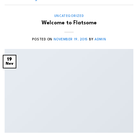
UNCATEGORIZED
Welcome to Flatsome
POSTED ON
NOVEMBER 19, 2015
BY
ADMIN
19
Nov