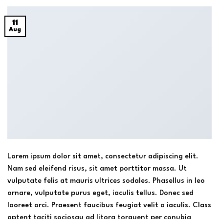
11
Aug
Lorem ipsum dolor sit amet, consectetur adipiscing elit.
Nam sed eleifend risus, sit amet porttitor massa. Ut
vulputate felis at mauris ultrices sodales. Phasellus in leo
ornare, vulputate purus eget, iaculis tellus. Donec sed
laoreet orci. Praesent faucibus feugiat velit a iaculis. Class
aptent taciti sociosqu ad litora torquent per conubia