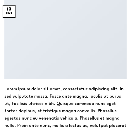
13
Oct
Lorem ipsum dolor sit amet, consectetur adipiscing elit. In
sed vulputate massa. Fusce ante magna, iaculis ut purus
ut, facilisis ultrices nibh. Quisque commodo nunc eget
tortor dapibus, et tristique magna convallis. Phasellus
egestas nunc eu venenatis vehicula. Phasellus et magna
nulla. Proin ante nunc, mollis a lectus ac, volutpat placerat