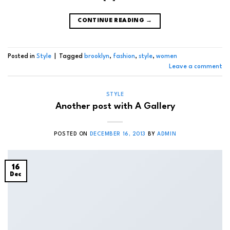
CONTINUE READING
→
Posted in
Style
|
Tagged
brooklyn
,
fashion
,
style
,
women
Leave a comment
STYLE
Another post with A Gallery
POSTED ON
DECEMBER 16, 2013
BY
ADMIN
16
Dec