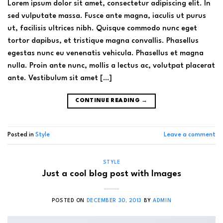
Lorem ipsum dolor sit amet, consectetur adipiscing elit. In
sed vulputate massa. Fusce ante magna, iaculis ut purus
ut, facilisis ultrices nibh. Quisque commodo nunc eget
tortor dapibus, et tristique magna convallis. Phasellus
egestas nunc eu venenatis vehicula. Phasellus et magna
nulla. Proin ante nunc, mollis a lectus ac, volutpat placerat
ante. Vestibulum sit amet […]
CONTINUE READING
→
Posted in
Style
Leave a comment
STYLE
Just a cool blog post with Images
POSTED ON
DECEMBER 30, 2013
BY
ADMIN