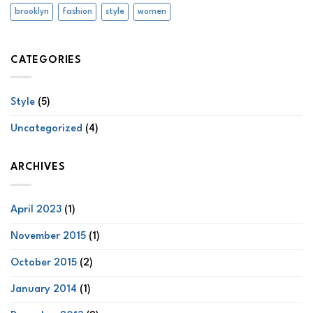
brooklyn
fashion
style
women
CATEGORIES
Style
(5)
Uncategorized
(4)
ARCHIVES
April 2023
(1)
November 2015
(1)
October 2015
(2)
January 2014
(1)