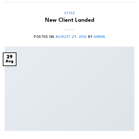
STYLE
New Client Landed
POSTED ON
AUGUST 29, 2013
BY
ADMIN
29
Aug