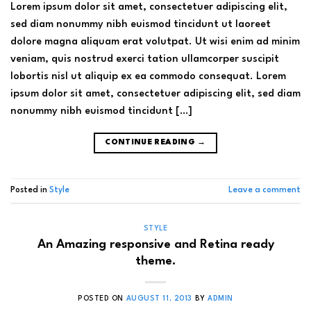
Lorem ipsum dolor sit amet, consectetuer adipiscing elit,
sed diam nonummy nibh euismod tincidunt ut laoreet
dolore magna aliquam erat volutpat. Ut wisi enim ad minim
veniam, quis nostrud exerci tation ullamcorper suscipit
lobortis nisl ut aliquip ex ea commodo consequat. Lorem
ipsum dolor sit amet, consectetuer adipiscing elit, sed diam
nonummy nibh euismod tincidunt […]
CONTINUE READING
→
Posted in
Style
Leave a comment
STYLE
An Amazing responsive and Retina ready
theme.
POSTED ON
AUGUST 11, 2013
BY
ADMIN