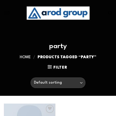
Skip
to
content
party
HOME
/
PRODUCTS TAGGED “PARTY”
FILTER