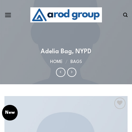
Skip
to
content
Adelia Bag, NYPD
HOME
/
BAGS
New
Add to
wishlist