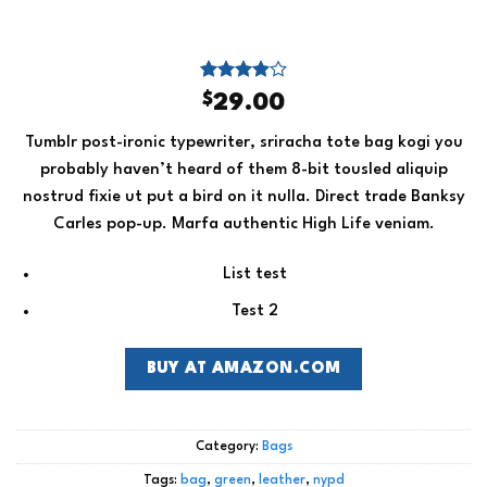
Rated
3
$
29.00
4.00
out
of 5
Tumblr post-ironic typewriter, sriracha tote bag kogi you
based on
customer
probably haven’t heard of them 8-bit tousled aliquip
ratings
nostrud fixie ut put a bird on it nulla. Direct trade Banksy
Carles pop-up. Marfa authentic High Life veniam.
List test
Test 2
BUY AT AMAZON.COM
Category:
Bags
Tags:
bag
,
green
,
leather
,
nypd