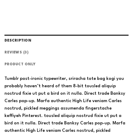
DESCRIPTION
REVIEWS (3)
PRODUCT ONLY
Tumblr post-ironic typewriter, sriracha tote bag kogi you
probably haven’t heard of them 8-bit tousled aliquip
nostrud fixie ut put a bird on it nulla. Direct trade Banksy
Carles pop-up. Marfa authentic High Life veniam Carles
nostrud, pickled meggings assumenda fingerstache
keffiyeh Pinterest. tousled aliquip nostrud fixie ut put a
bird on it nulla. Direct trade Banksy Carles pop-up. Marfa
authentic High Life veniam Carles nostrud, pickled