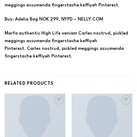
meggings assumenda fingerstache keffiyeh Pinterest.
Buy: Adelia Bag NOK 299, NYPD – NELLY.COM
Marfa authentic High Life veniam Carles nostrud, pickled
meggings assumenda fingerstache keffiyeh
Pinterest. Carles nostrud, pickled meggings assumenda
fingerstache keffiyeh Pinterest.
RELATED PRODUCTS
Add to
Add to
wishlist
wishlist