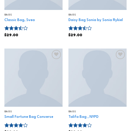
BAGS
BAGS
Classic Bag, Svea
Daisy Bag Sonia by Sonia Rykiel
Rated
Rated
$
29.00
$
29.00
3.50
out
3.50
out
of 5
of 5
Add to
Add to
wishlist
wishlist
BAGS
BAGS
Small Fortune Bag Converse
Talifa Bag , NYPD