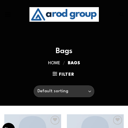
Skip
to
content
Bags
HOME
/
BAGS
FILTER