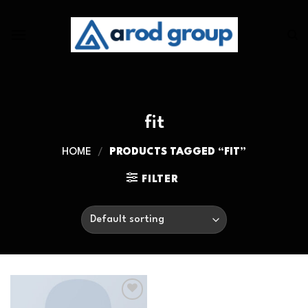
Skip
to
content
fit
HOME
/
PRODUCTS TAGGED “FIT”
FILTER